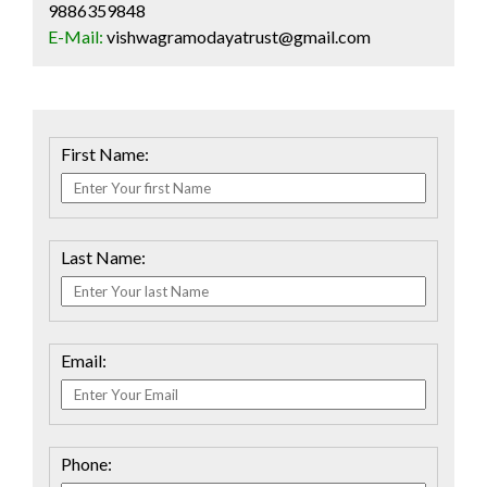
9886359848
E-Mail:
vishwagramodayatrust@gmail.com
First Name:
Last Name:
Email:
Phone: