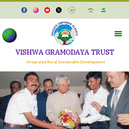
VISHWA GRAMODAYA TRUST
Integrated Rural Sustainable Development