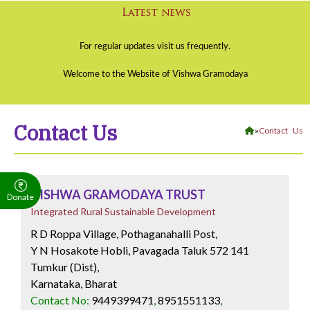
Contact Us
»
Contact Us
VISHWA GRAMODAYA TRUST
Donate
Integrated Rural Sustainable Development
R D Roppa Village, Pothaganahalli Post,
Y N Hosakote Hobli, Pavagada Taluk 572 141
Tumkur (Dist),
Karnataka, Bharat
Contact No:
9449399471
,
8951551133
,