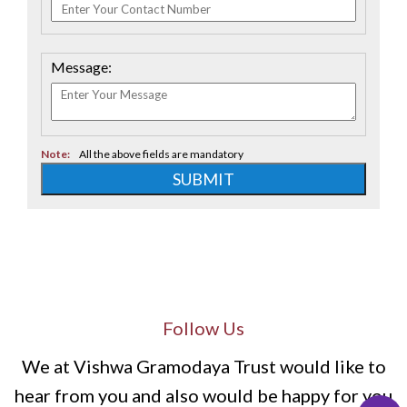
Message:
Note:
All the above fields are mandatory
SUBMIT
Follow Us
We at Vishwa Gramodaya Trust would like to
hear from you and also would be happy for you